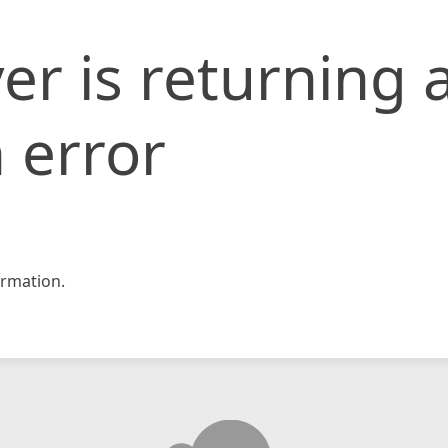
er is returning 
 error
rmation.