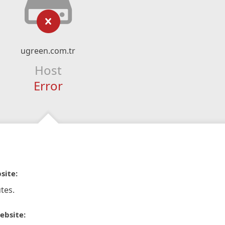
ugreen.com.tr
Host
Error
site:
tes.
ebsite: